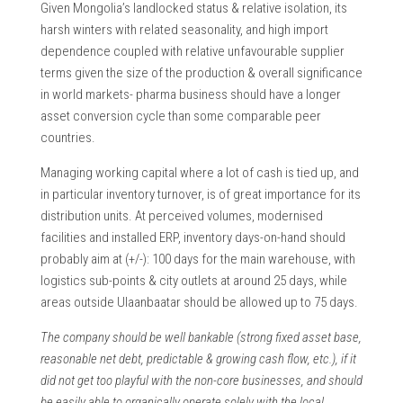
Given Mongolia’s landlocked status & relative isolation, its
harsh winters with related seasonality, and high import
dependence coupled with relative unfavourable supplier
terms given the size of the production & overall significance
in world markets- pharma business should have a longer
asset conversion cycle than some comparable peer
countries.
Managing working capital where a lot of cash is tied up, and
in particular inventory turnover, is of great importance for its
distribution units. At perceived volumes, modernised
facilities and installed ERP, inventory days-on-hand should
probably aim at (+/-): 100 days for the main warehouse, with
logistics sub-points & city outlets at around 25 days, while
areas outside Ulaanbaatar should be allowed up to 75 days.
The company should be well bankable (strong fixed asset base,
reasonable net debt, predictable & growing cash flow, etc.), if it
did not get too playful with the non-core businesses, and should
be easily able to organically operate solely with the local