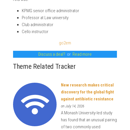
KPMG senior office administrator
Professor at Law university
Club administrator
Cello instructor
go2em
Discuss a deal?
or
Read more
Theme Related Tracker
New research makes critical
discovery for the global fight
against antibiotic resistance
on July 14, 2026
A Monash University-led study
has found that an unusual pairing
of two commonly used