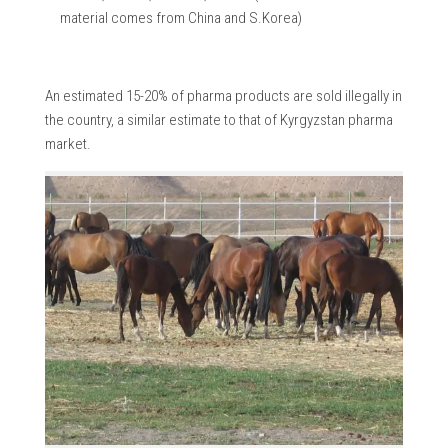
material comes from China and S.Korea)
An estimated 15-20% of pharma products are sold illegally in
the country, a similar estimate to that of Kyrgyzstan pharma
market.