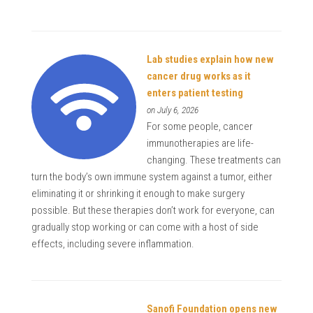
Lab studies explain how new
cancer drug works as it
enters patient testing
on July 6, 2026
For some people, cancer
immunotherapies are life-
changing. These treatments can
turn the body’s own immune system against a tumor, either
eliminating it or shrinking it enough to make surgery
possible. But these therapies don’t work for everyone, can
gradually stop working or can come with a host of side
effects, including severe inflammation.
Sanofi Foundation opens new