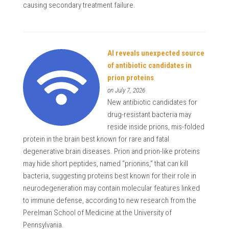
causing secondary treatment failure.
AI reveals unexpected source
of antibiotic candidates in
prion proteins
on July 7, 2026
New antibiotic candidates for
drug-resistant bacteria may
reside inside prions, mis-folded
protein in the brain best known for rare and fatal
degenerative brain diseases. Prion and prion-like proteins
may hide short peptides, named “prionins,” that can kill
bacteria, suggesting proteins best known for their role in
neurodegeneration may contain molecular features linked
to immune defense, according to new research from the
Perelman School of Medicine at the University of
Pennsylvania.