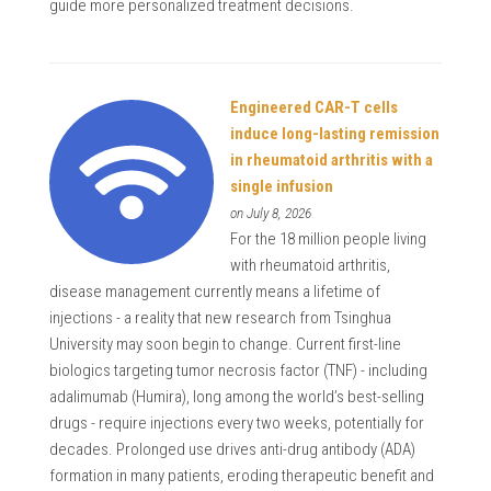
guide more personalized treatment decisions.
Engineered CAR-T cells
induce long-lasting remission
in rheumatoid arthritis with a
single infusion
on July 8, 2026
For the 18 million people living
with rheumatoid arthritis,
disease management currently means a lifetime of
injections - a reality that new research from Tsinghua
University may soon begin to change. Current first-line
biologics targeting tumor necrosis factor (TNF) - including
adalimumab (Humira), long among the world’s best-selling
drugs - require injections every two weeks, potentially for
decades. Prolonged use drives anti-drug antibody (ADA)
formation in many patients, eroding therapeutic benefit and