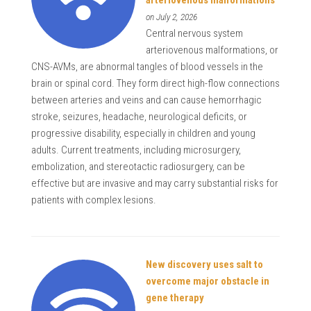
on July 2, 2026
Central nervous system
arteriovenous malformations, or
CNS-AVMs, are abnormal tangles of blood vessels in the
brain or spinal cord. They form direct high-flow connections
between arteries and veins and can cause hemorrhagic
stroke, seizures, headache, neurological deficits, or
progressive disability, especially in children and young
adults. Current treatments, including microsurgery,
embolization, and stereotactic radiosurgery, can be
effective but are invasive and may carry substantial risks for
patients with complex lesions.
New discovery uses salt to
overcome major obstacle in
gene therapy