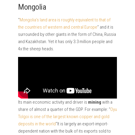
Mongolia
“
Mongolia’s land area is roughly equivalent to that of
the countries of western and central Europe
” and it is
surrounded by other giants in the form of China, Russia
and Kazakhstan. Yet it has only 3.3 million people and
4x the sheep heads.
Its main economic activity and driver is
mining
with a
share of almost a quarter of the GDP. For example: “
Oyu
Tolgoi is one of the largest known copper and gold
deposits in the world
”It is largely an export-import-
dependent nation with the bulk of its exports sold to