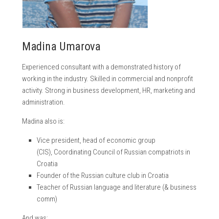
Madina Umarova
Experienced consultant with a demonstrated history of
working in the industry. Skilled in commercial and nonprofit
activity. Strong in business development, HR, marketing and
administration.
Madina also is:
Vice president, head of economic group
(CIS), Coordinating Council of Russian compatriots in
Croatia
Founder of the Russian culture club in Croatia
Teacher of Russian language and literature (& business
comm)
And was: