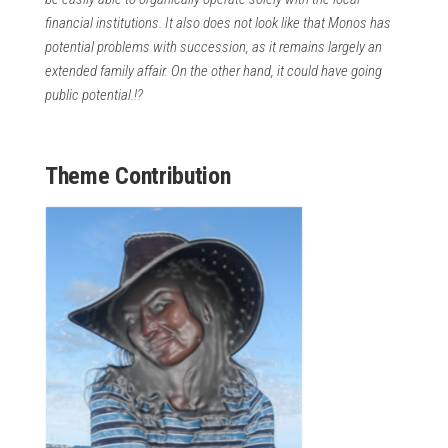
financial institutions. It also does not look like that Monos has
potential problems with succession, as it remains largely an
extended family affair. On the other hand, it could have going
public potential.!?
Theme Contribution