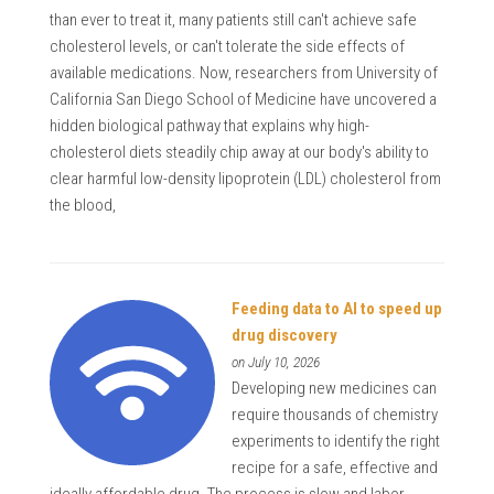
than ever to treat it, many patients still can't achieve safe
cholesterol levels, or can't tolerate the side effects of
available medications. Now, researchers from University of
California San Diego School of Medicine have uncovered a
hidden biological pathway that explains why high-
cholesterol diets steadily chip away at our body's ability to
clear harmful low-density lipoprotein (LDL) cholesterol from
the blood,
Feeding data to AI to speed up
drug discovery
on July 10, 2026
Developing new medicines can
require thousands of chemistry
experiments to identify the right
recipe for a safe, effective and
ideally affordable drug. The process is slow and labor-