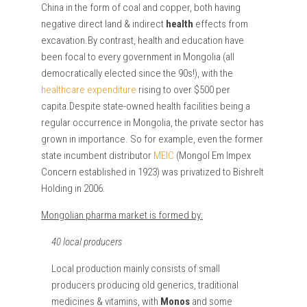
China in the form of coal and copper, both having
negative direct land & indirect
health
effects from
excavation.By contrast, health and education have
been focal to every government in Mongolia (all
democratically elected since the 90s!), with the
healthcare expenditure
rising to over $500 per
capita.Despite state-owned health facilities being a
regular occurrence in Mongolia, the private sector has
grown in importance. So for example, even the former
state incumbent distributor
MEIC
(Mongol Em Impex
Concern established in 1923) was privatized to Bishrelt
Holding in 2006.
Mongolian pharma market is formed by:
40 local producers
Local production mainly consists of small
producers producing old generics, traditional
medicines & vitamins, with
Monos
and some