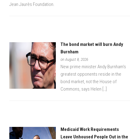
Jean Jaurès Foundation.
The bond market will burn Andy
Burnham
on August 8, 2026
New prime minister Andy Burnham's
greatest opponents reside in the
bond market, not the House of
Commons, says Helen […]
Medicaid Work Requirements
Leave Unhoused People Out in the