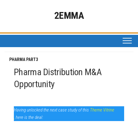
Skip
to
2EMMA
content
PHARMA PART3
Pharma Distribution M&A
Opportunity
Having unlocked the next case study of this
Theme Vitrine
,
here is the deal: