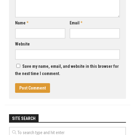
Name
*
Email
*
Website
Save my name, email, and website in this browser for
the next time I comment.
SITE SEARCH