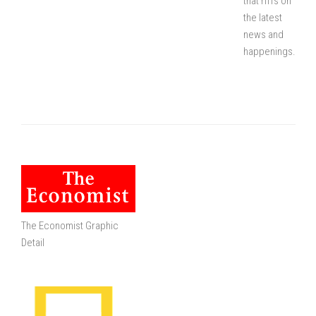
that riffs on
the latest
news and
happenings.
The Economist Graphic
Detail