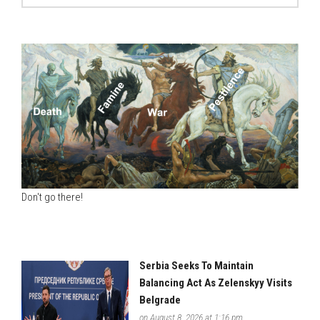
Don't go there!
Serbia Seeks To Maintain
Balancing Act As Zelenskyy Visits
Belgrade
on August 8, 2026 at 1:16 pm