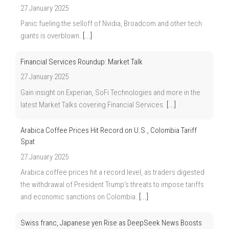
27 January 2025
Panic fueling the selloff of Nvidia, Broadcom and other tech
giants is overblown.
[...]
Financial Services Roundup: Market Talk
27 January 2025
Gain insight on Experian, SoFi Technologies and more in the
latest Market Talks covering Financial Services.
[...]
Arabica Coffee Prices Hit Record on U.S., Colombia Tariff
Spat
27 January 2025
Arabica coffee prices hit a record level, as traders digested
the withdrawal of President Trump’s threats to impose tariffs
and economic sanctions on Colombia.
[...]
Swiss franc, Japanese yen Rise as DeepSeek News Boosts