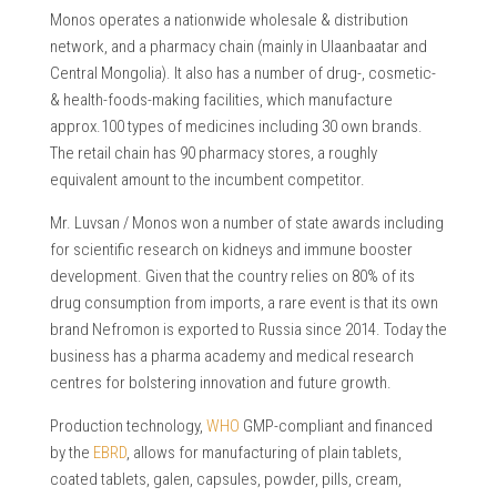
Monos operates a nationwide wholesale & distribution
network, and a pharmacy chain (mainly in Ulaanbaatar and
Central Mongolia). It also has a number of drug-, cosmetic-
& health-foods-making facilities, which manufacture
approx.100 types of medicines including 30 own brands.
The retail chain has 90 pharmacy stores, a roughly
equivalent amount to the incumbent competitor.
Mr. Luvsan / Monos won a number of state awards including
for scientific research on kidneys and immune booster
development. Given that the country relies on 80% of its
drug consumption from imports, a rare event is that its own
brand Nefromon is exported to Russia since 2014. Today the
business has a pharma academy and medical research
centres for bolstering innovation and future growth.
Production technology,
WHO
GMP-compliant and financed
by the
EBRD
, allows for manufacturing of plain tablets,
coated tablets, galen, capsules, powder, pills, cream,