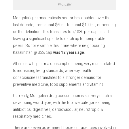
Photo:BH
Mongolia’s pharmaceuticals sector has doubled over the
last decade, from about $60mil to about $100mil, depending
on the definition. This translates to +/-$30 per capita, still
leaving a significant upside to catch up to comparable
peers. So for example this in line where neighbouring
Kazakhstan @ $32/cap
was 12 years ago
.
All in line with pharma consumption being very much related
to increasing living standards, whereby health
consciousness translates to a stronger demand for
preventive medicine, food supplements and vitamins.
Currently, Mongolian drug consumption is still very much a
developing world type, with the top five categories being
antibiotics, digestives, cardiovascular, neurotropic &
respiratory medicines.
There are seven government bodies or agencies involved in