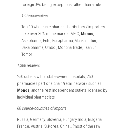
foreign JVs being exceptions rather than a rule
120 wholesalers
Top 10 wholesale pharma distributors / importers
take over 80% of the market: MEIC,
Monos
,
Asiapharma, Ento, Europharma, Munkhiin Tun,
Dakalpharma, Ombol, Monpha Trade, Tsahiur
Tomor
1,300 retailers
250 outlets within state-owned hospitals, 250
pharmacies part of a chain/retail network such as
Monos
, and the rest independent outlets licensed by
individual pharmacists
60 source-countries of imports
Russia, Germany, Slovenia, Hungary, India, Bulgaria,
France, Austria, S.Korea, China… (most of the raw