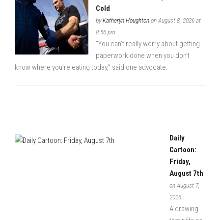
Cold
by
Katheryn Houghton
on August 8, 2026 at
8:56 pm
“You can’t really worry about getting
paperwork done when you don’t
know where you’re eating today,” said one advocate.
Daily
Cartoon:
Friday,
August 7th
on August 7,
2026
A drawing