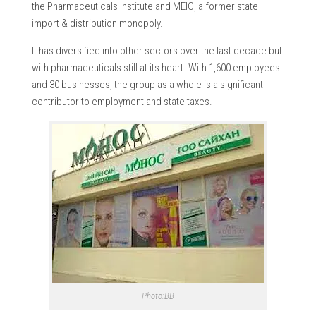
the Pharmaceuticals Institute and MEIC, a former state
import & distribution monopoly.
It has diversified into other sectors over the last decade but
with pharmaceuticals still at its heart. With 1,600 employees
and 30 businesses, the group as a whole is a significant
contributor to employment and state taxes.
Photo:BB