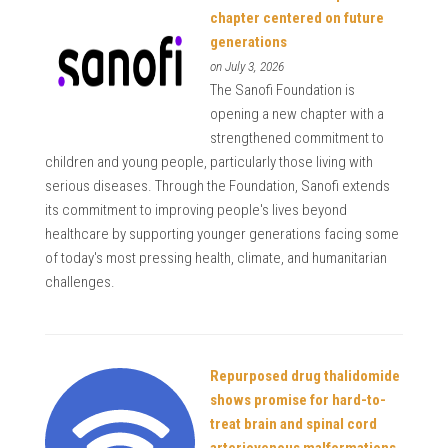
chapter centered on future
generations
on July 3, 2026
The Sanofi Foundation is
opening a new chapter with a
strengthened commitment to
children and young people, particularly those living with
serious diseases. Through the Foundation, Sanofi extends
its commitment to improving people's lives beyond
healthcare by supporting younger generations facing some
of today's most pressing health, climate, and humanitarian
challenges.
Repurposed drug thalidomide
shows promise for hard-to-
treat brain and spinal cord
arteriovenous malformations