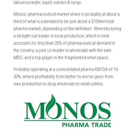
talcum powder, liquid, extract & syrup.
Monos’ pharmaceutical market share is probably at about a
third of what is estimated to be just about a $100mil total
pharma market, depending on the definition. Whereby being
a straight-out leader in local production, which in total
accounts for less than 20% of pharmaceutical demand in
the country; a joint co-leader in wholesale with the sate
MEIC; and a top player in the fragmented retail space.
Probably operating at a consolidated pharma EBITDA of 15-
20%, where profitability from better to worse goes from
own production to drug wholesale to retail outlets.