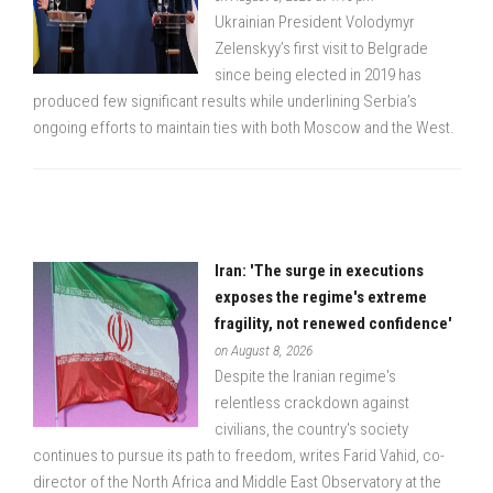
Ukrainian President Volodymyr
Zelenskyy’s first visit to Belgrade
since being elected in 2019 has
produced few significant results while underlining Serbia’s
ongoing efforts to maintain ties with both Moscow and the West.
Iran: 'The surge in executions
exposes the regime's extreme
fragility, not renewed confidence'
on August 8, 2026
Despite the Iranian regime's
relentless crackdown against
civilians, the country's society
continues to pursue its path to freedom, writes Farid Vahid, co-
director of the North Africa and Middle East Observatory at the