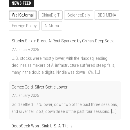
NEWS FEED
WallStJornal
ChinaDigiT
ScienceDaily
BBC MENA
Foreign Policy
AllAfrica
Stocks Sink in Broad AI Rout Sparked by China's DeepSeek
27 January 2025
U.S. stocks were mostly lower, with the Nasdaq leading
declines as makers of AI infrastructure suffered steep falls,
many in the double digits. Nvidia was down 16%.
[...]
Comex Gold, Silver Settle Lower
27 January 2025
Gold settled 1.4% lower, down two of the past three sessions,
and silver fell 2.5%, down three of the past four sessions.
[...]
DeepSeek Won't Sink U.S. AI Titans