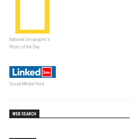
National Geographic's
Photo of the Day
Social Media Feed
WEB SEARCH