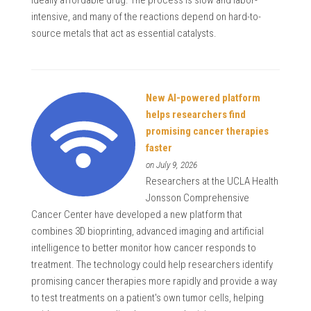
intensive, and many of the reactions depend on hard-to-
source metals that act as essential catalysts.
New AI-powered platform
helps researchers find
promising cancer therapies
faster
on July 9, 2026
Researchers at the UCLA Health
Jonsson Comprehensive
Cancer Center have developed a new platform that
combines 3D bioprinting, advanced imaging and artificial
intelligence to better monitor how cancer responds to
treatment. The technology could help researchers identify
promising cancer therapies more rapidly and provide a way
to test treatments on a patient's own tumor cells, helping