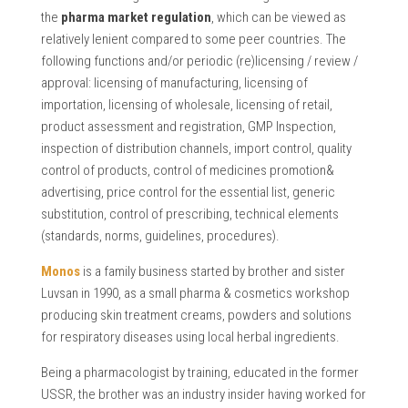
the
pharma market regulation
, which can be viewed as
relatively lenient compared to some peer countries. The
following functions and/or periodic (re)licensing / review /
approval: licensing of manufacturing, licensing of
importation, licensing of wholesale, licensing of retail,
product assessment and registration, GMP Inspection,
inspection of distribution channels, import control, quality
control of products, control of medicines promotion&
advertising, price control for the essential list, generic
substitution, control of prescribing, technical elements
(standards, norms, guidelines, procedures).
Monos
is a family business started by brother and sister
Luvsan in 1990, as a small pharma & cosmetics workshop
producing skin treatment creams, powders and solutions
for respiratory diseases using local herbal ingredients.
Being a pharmacologist by training, educated in the former
USSR, the brother was an industry insider having worked for