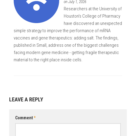
on July 1, 2026
Researchers at the University of
Houston’s College of Pharmacy
have discovered an unexpected
simple strategy to improve the performance of mRNA
vaccines and gene therapeutics: adding salt. The findings,
published in Small, address one of the biggest challenges
facing modern gene medicine - getting fragile therapeutic
material to the right place inside cells.
LEAVE A REPLY
Comment
*