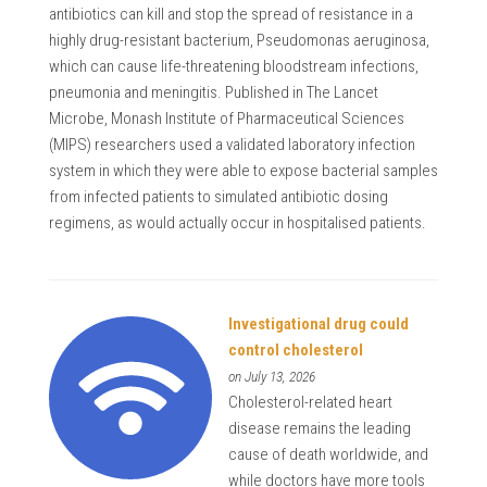
antibiotics can kill and stop the spread of resistance in a
highly drug-resistant bacterium, Pseudomonas aeruginosa,
which can cause life-threatening bloodstream infections,
pneumonia and meningitis. Published in The Lancet
Microbe, Monash Institute of Pharmaceutical Sciences
(MIPS) researchers used a validated laboratory infection
system in which they were able to expose bacterial samples
from infected patients to simulated antibiotic dosing
regimens, as would actually occur in hospitalised patients.
Investigational drug could
control cholesterol
on July 13, 2026
Cholesterol-related heart
disease remains the leading
cause of death worldwide, and
while doctors have more tools