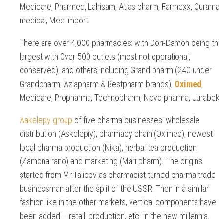
Medicare, Pharmed, Lahisam, Atlas pharm, Farmexx, Quram
medical, Med import.
There are over 4,000 pharmacies: with Dori-Damon being th
largest with 0ver 500 outlets (most not operational,
conserved), and others including Grand pharm (240 under
Grandpharm, Aziapharm & Bestpharm brands),
Oximed
,
Medicare, Propharma, Technopharm, Novo pharma, Jurabek
Aakelepy group
of five pharma businesses: wholesale
distribution (Askelepiy), pharmacy chain (Oximed), newest
local pharma production (Nika), herbal tea production
(Zamona rano) and marketing (Mari pharm). The origins
started from Mr.Talibov as pharmacist turned pharma trade
businessman after the split of the USSR. Then in a similar
fashion like in the other markets, vertical components have
been added – retail, production, etc. in the new millennia.