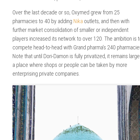
Over the last decade or so, Oxymed grew from 25
pharmacies to 40 by adding
Nika
outlets, and then with
further market consolidation of smaller or independent
players increased its network to over 120. The ambition is 
compete head-to-head with Grand pharma’s 240 pharmacie
Note that until Dori-Damon is fully privatized, it remains large
a place where shops or people can be taken by more
enterprising private companies.