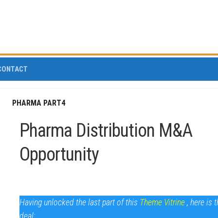
CONTACT
PHARMA PART4
Pharma Distribution M&A
Opportunity
Having unlocked the last part of this
Theme Vitrine
, here is 
deal: