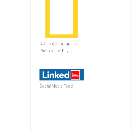
National Geographic's
Photo of the Day
Social Media Feed