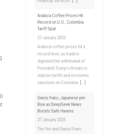
Financial Services.
[...]
Arabica Coffee Prices Hit
Record on U.S., Colombia
Tariff Spat
27 January 2025
Arabica coffee prices hit a
record level, as traders
g
digested the withdrawal of
President Trump’s threats to
impose tariffs and economic
sanctions on Colombia.
[...]
00
Swiss franc, Japanese yen
t
Rise as DeepSeek News
Boosts Safe Havens
27 January 2025
The Yen and Swiss Franc