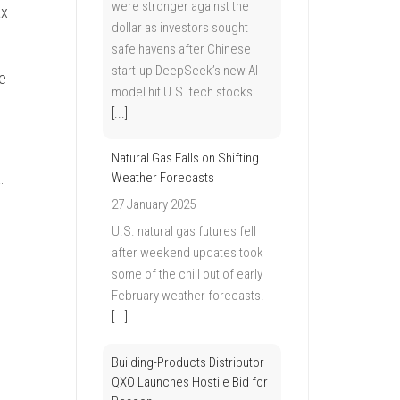
were stronger against the
ax
dollar as investors sought
safe havens after Chinese
start-up DeepSeek’s new AI
e
model hit U.S. tech stocks.
[...]
Natural Gas Falls on Shifting
.
Weather Forecasts
27 January 2025
U.S. natural gas futures fell
after weekend updates took
some of the chill out of early
February weather forecasts.
[...]
Building-Products Distributor
QXO Launches Hostile Bid for