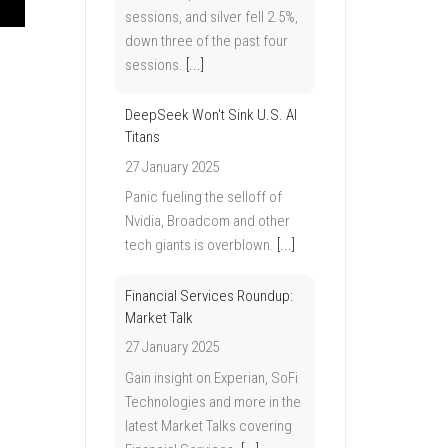
sessions, and silver fell 2.5%,
down three of the past four
sessions.
[...]
DeepSeek Won't Sink U.S. AI
Titans
27 January 2025
Panic fueling the selloff of
Nvidia, Broadcom and other
tech giants is overblown.
[...]
Financial Services Roundup:
Market Talk
27 January 2025
Gain insight on Experian, SoFi
Technologies and more in the
latest Market Talks covering