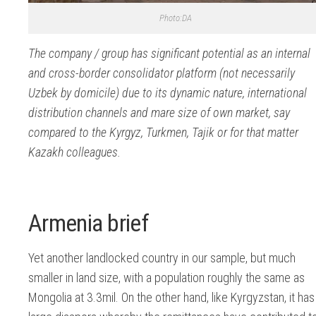
Photo:DA
The company / group has significant potential as an internal
and cross-border consolidator platform (not necessarily
Uzbek by domicile) due to its dynamic nature, international
distribution channels and mare size of own market, say
compared to the Kyrgyz, Turkmen, Tajik or for that matter
Kazakh colleagues.
Armenia brief
Yet another landlocked country in our sample, but much
smaller in land size, with a population roughly the same as
Mongolia at 3.3mil. On the other hand, like Kyrgyzstan, it has