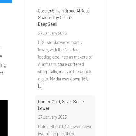
Stocks Sink in Broad AI Rout
Sparked by China's
DeepSeek
27 January 2025
U.S. stocks were mostly
r
lower, with the Nasdaq
le
leading declines as makers of
ing
AI infrastructure suffered
steep falls, many in the double
ot
digits. Nvidia was down 16%.
[...]
Comex Gold, Silver Settle
Lower
27 January 2025
Gold settled 1.4% lower, down
two of the past three