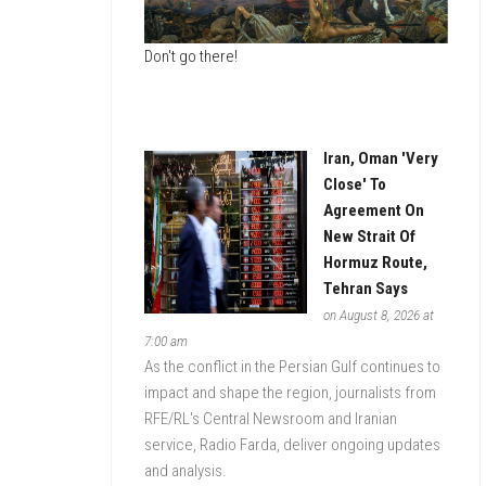
ESTATE
Don't go there!
DATA
MONITOR
Iran, Oman 'Very
Close' To
Agreement On
New Strait Of
Hormuz Route,
Tehran Says
on August 8, 2026 at
7:00 am
As the conflict in the Persian Gulf continues to
impact and shape the region, journalists from
RFE/RL's Central Newsroom and Iranian
service, Radio Farda, deliver ongoing updates
and analysis.