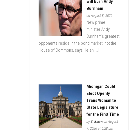
will burn Andy
Burnham
on August 8, 2026
New prime
minister Andy
Burnham's greatest
opponents reside in the bond market, not the
House of Commons, says Helen […]
Michigan Could
Elect Openly
Trans Woman to
State Legislature
for the First Time
by
S. Baum
on August
7, 2026 at 6:28 pm