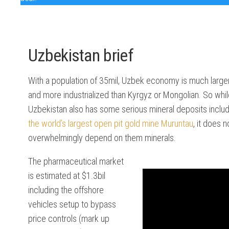
SEE
DATA
Uzbekistan brief
MENA
DATA
With a population of 35mil, Uzbek economy is much large
CACA
and more industrialized than Kyrgyz or Mongolian. So whi
DATA
Uzbekistan also has some serious mineral deposits includ
the world’s largest open pit gold mine Muruntau
, it does n
SADC
DATA
overwhelmingly depend on them minerals.
The pharmaceutical market
is estimated at $1.3bil
including the offshore
vehicles setup to bypass
price controls (mark up