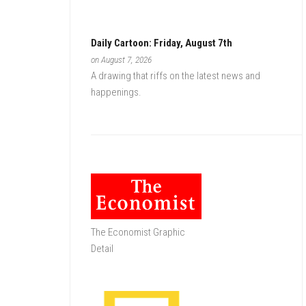
Daily Cartoon: Friday, August 7th
on August 7, 2026
A drawing that riffs on the latest news and
happenings.
The Economist Graphic
Detail