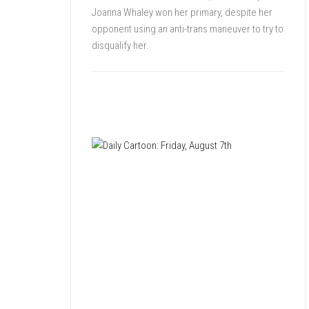
Joanna Whaley won her primary, despite her
opponent using an anti-trans maneuver to try to
disqualify her.