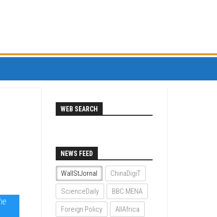
WEB SEARCH
NEWS FEED
WallStJornal
ChinaDigiT
ScienceDaily
BBC MENA
the
Foreign Policy
AllAfrica