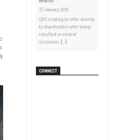
Beacon
27 January 2025
QXO is taking its offer directly
to shareholders after being
rebuffed on several
to
occasions.
[...]
s.
ly
CONNECT