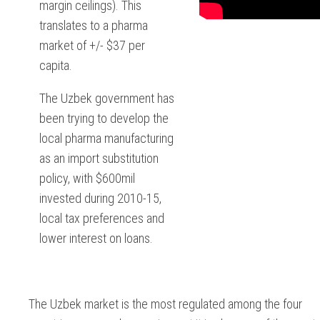
margin ceilings). This
translates to a pharma
market of +/- $37 per
capita.
The Uzbek government has
been trying to develop the
local pharma manufacturing
as an import substitution
policy, with $600mil
invested during 2010-15,
local tax preferences and
lower interest on loans.
The Uzbek market is the most regulated among the four