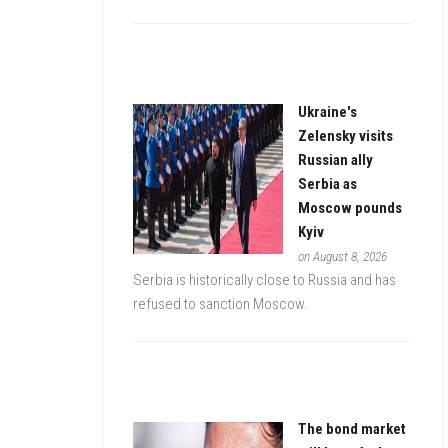
Ukraine's
Zelensky visits
Russian ally
Serbia as
Moscow pounds
Kyiv
on August 8, 2026
Serbia is historically close to Russia and has
refused to sanction Moscow.
The bond market