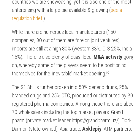
countries we are showcasing, yet it is also one of the most
enterprising with a large pie available & growing (
see a
regulation brief
).
While there are numerous local manufacturers (150
companies, 30 out of them are foreign joint ventures),
imports are still at a high 80% (western 33%, CIS 25%, India
15%). There is also plenty of quasi-local
M&A activity
goin
on, whereby some of the players seem to be positioning
themselves for the ‘inevitable’ market opening.!?
The $1.3bil is further broken into 50% generic drugs, 25%
branded drugs and 25% OTC, produced or distributed by 3
registered pharma companies. Among those there are abou
70 wholesalers including the top market players: Grand
pharm (private market leader https://grandpharm.uz/), Dori-
Darmon (state-owned), Asia trade,
Asklepiy
, ATM partners,