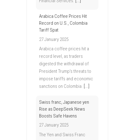
Financial Services.
[...]
Arabica Coffee Prices Hit
Record on U.S., Colombia
Tariff Spat
27 January 2025
Arabica coffee prices hit a
record level, as traders
digested the withdrawal of
President Trump’s threats to
impose tariffs and economic
sanctions on Colombia.
[...]
Swiss franc, Japanese yen
Rise as DeepSeek News
Boosts Safe Havens
27 January 2025
The Yen and Swiss Franc