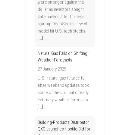
were stronger against the
dollar as investors sought
safe havens after Chinese
start-up DeepSeek’s new AI
model hit U.S. tech stocks.
[...]
Natural Gas Falls on Shifting
Weather Forecasts
27 January 2025
U.S. natural gas futures fell
after weekend updates took
some of the chill out of early
February weather forecasts.
[...]
Building-Products Distributor
QXO Launches Hostile Bid for