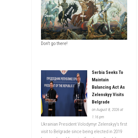
ESTATE
DATA
MONITOR
Don't go there!
Serbia Seeks To
Maintain
Balancing Act As
Zelenskyy Visits
Belgrade
on August 8, 2026 at
1:16 pm
Ukrainian President Volodymyr Zelenskyy’s first
visit to Belgrade since being elected in 2019