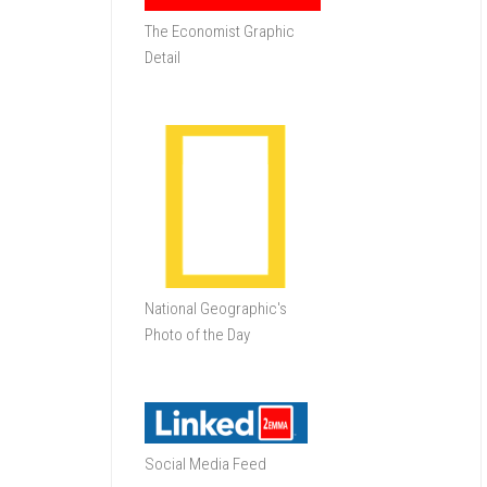
The Economist Graphic
Detail
National Geographic's
Photo of the Day
Social Media Feed