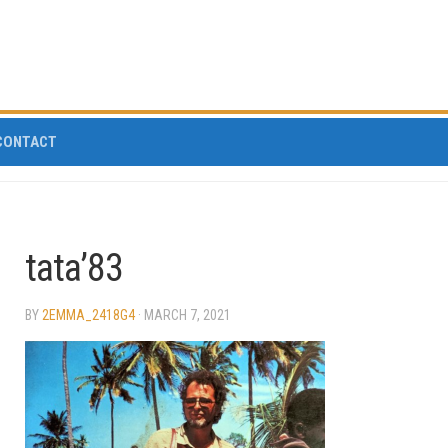
CONTACT
tata’83
BY
2EMMA_2418G4
· MARCH 7, 2021