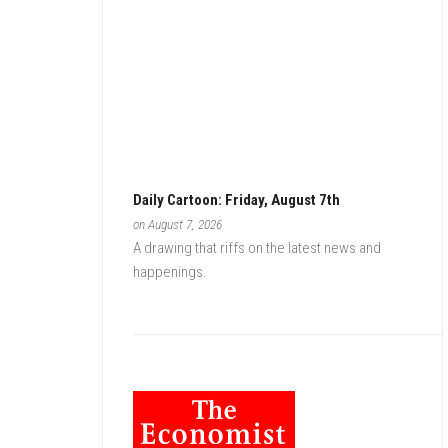
Daily Cartoon: Friday, August 7th
on August 7, 2026
A drawing that riffs on the latest news and
happenings.