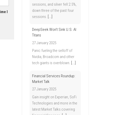
sessions, and silver fell 2.5%,
down three of the past four
ime I
sessions.
[...]
DeepSeek Won't Sink U.S. AI
Titans
27 January 2025
Panic fueling the selloff of
Nvidia, Broadcom and other
tech giants is overblown.
[...]
Financial Services Roundup:
Market Talk
27 January 2025
Gain insight on Experian, SoFi
Technologies and more in the
latest Market Talks covering