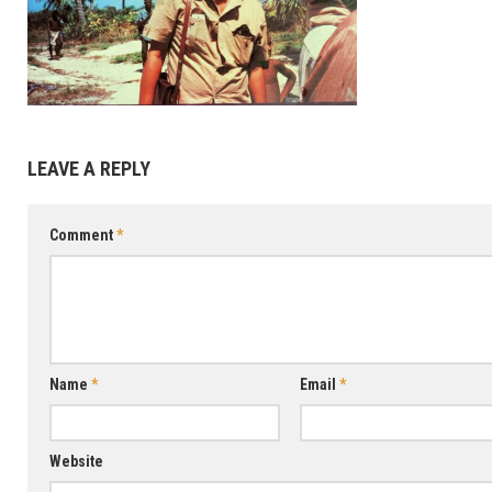
SEE
DATA
MENA
DATA
LEAVE A REPLY
CACA
DATA
Comment
*
SADC
DATA
Name
*
Email
*
Website