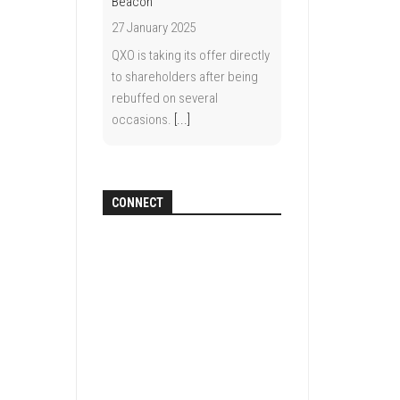
Beacon
27 January 2025
QXO is taking its offer directly
to shareholders after being
rebuffed on several
occasions.
[...]
CONNECT