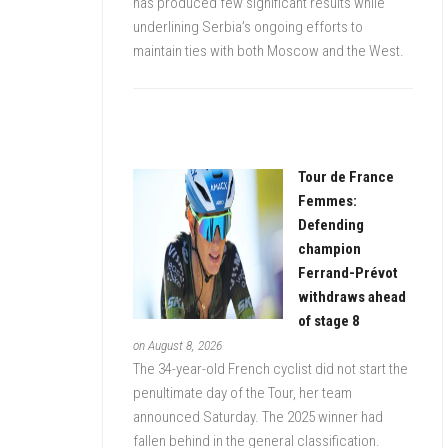
has produced few significant results while
underlining Serbia’s ongoing efforts to
maintain ties with both Moscow and the West.
Tour de France
Femmes:
Defending
champion
Ferrand-Prévot
withdraws ahead
of stage 8
on August 8, 2026
The 34-year-old French cyclist did not start the
penultimate day of the Tour, her team
announced Saturday. The 2025 winner had
fallen behind in the general classification.