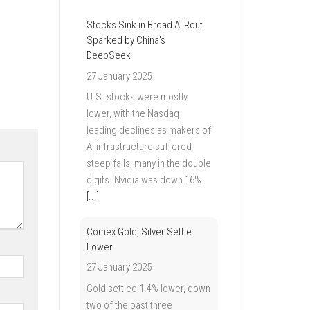
Stocks Sink in Broad AI Rout
Sparked by China's
DeepSeek
27 January 2025
U.S. stocks were mostly
lower, with the Nasdaq
leading declines as makers of
AI infrastructure suffered
steep falls, many in the double
digits. Nvidia was down 16%.
[...]
Comex Gold, Silver Settle
Lower
27 January 2025
Gold settled 1.4% lower, down
two of the past three