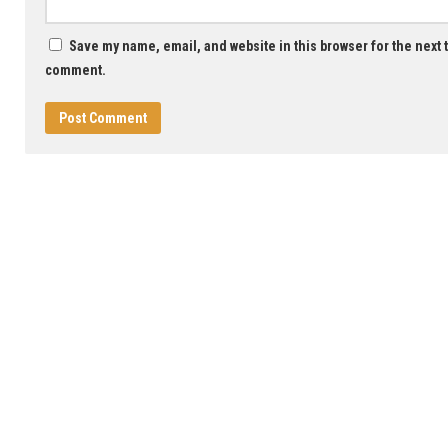
Save my name, email, and website in this browser for the next t
comment.