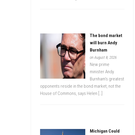
The bond market
will burn Andy
Burnham
on August 8, 2026
New prime
minister Andy
Burnham's greatest
opponents reside in the bond market, not the
House of Commons, says Helen […]
Michigan Could