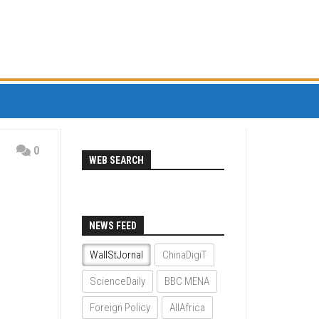
0
WEB SEARCH
NEWS FEED
WallStJornal
ChinaDigiT
ScienceDaily
BBC MENA
Foreign Policy
AllAfrica