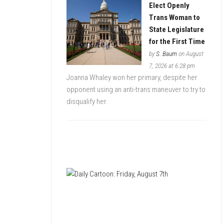
Elect Openly
Trans Woman to
State Legislature
for the First Time
by
S. Baum
on August
7, 2026 at 6:28 pm
Joanna Whaley won her primary, despite her
opponent using an anti-trans maneuver to try to
disqualify her.