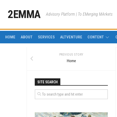
Skip
to
2EMMA
Advisory Platform | To EMerging MArkets
content
HOME
ABOUT
SERVICES
ALTVENTURE
CONTENT
IMPACT
PREVIOUS STORY
INVESTMENT
Home
MINING
PIPES
SITE SEARCH
PROJECT
FINANCE
CORPORATE
FINANCE
REAL