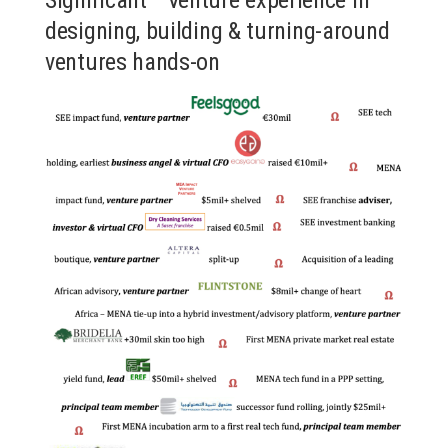
designing, building & turning-around
ventures hands-on