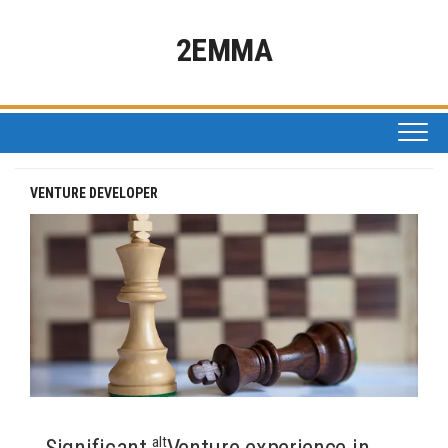
Skip
to
2EMMA
content
VENTURE DEVELOPER
alt
Significant
Venture experience in