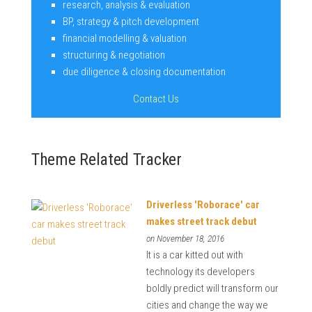
research, analysis & evaluation
BP, strategy & pitch development
financial modelling & valuation
structuring & negotiation
due diligence & closing documentation
Contact Us
Theme Related Tracker
Driverless 'Roborace' car
makes street track debut
on November 18, 2016
It is a car kitted out with
technology its developers
boldly predict will transform our
cities and change the way we