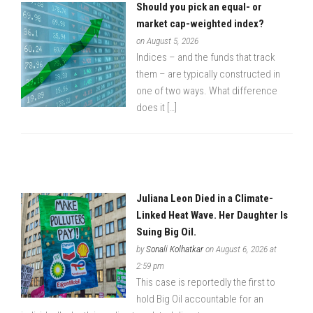
Should you pick an equal- or
market cap-weighted index?
on August 5, 2026
Indices – and the funds that track
them – are typically constructed in
one of two ways. What difference
does it […]
Juliana Leon Died in a Climate-
Linked Heat Wave. Her Daughter Is
Suing Big Oil.
by
Sonali Kolhatkar
on August 6, 2026 at
2:59 pm
This case is reportedly the first to
hold Big Oil accountable for an