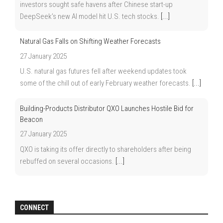
investors sought safe havens after Chinese start-up
DeepSeek’s new AI model hit U.S. tech stocks.
[...]
Natural Gas Falls on Shifting Weather Forecasts
27 January 2025
U.S. natural gas futures fell after weekend updates took
some of the chill out of early February weather forecasts.
[...]
Building-Products Distributor QXO Launches Hostile Bid for
Beacon
27 January 2025
QXO is taking its offer directly to shareholders after being
rebuffed on several occasions.
[...]
CONNECT