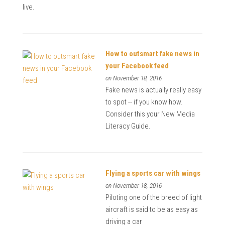
live.
How to outsmart fake news in
your Facebook feed
on November 18, 2016
Fake news is actually really easy
to spot -- if you know how.
Consider this your New Media
Literacy Guide.
Flying a sports car with wings
on November 18, 2016
Piloting one of the breed of light
aircraft is said to be as easy as
driving a car