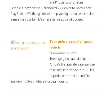
start? Don't worry. From
Google's inexpensive Cardboard VR viewer to Sony's new
PlayStation VR, this guide will help you figure out what makes
sense for your family's interests, needs and budget.
Teen girls prepare for space
launch
on November 17, 2016
Teenage girls have designed
Africa's first private satellite due
to launch into space in 2017. It's
hoped it can monitor and find
answers to South Africa's drought crisis.