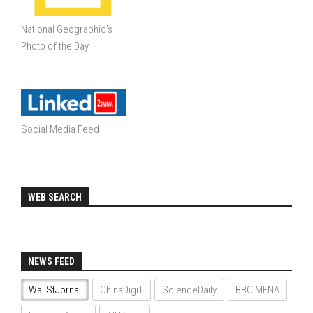
National Geographic's
Photo of the Day
Social Media Feed
WEB SEARCH
NEWS FEED
WallStJornal
ChinaDigiT
ScienceDaily
BBC MENA