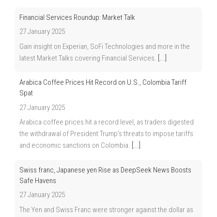
Financial Services Roundup: Market Talk
27 January 2025
Gain insight on Experian, SoFi Technologies and more in the
latest Market Talks covering Financial Services.
[...]
Arabica Coffee Prices Hit Record on U.S., Colombia Tariff
Spat
27 January 2025
Arabica coffee prices hit a record level, as traders digested
the withdrawal of President Trump’s threats to impose tariffs
and economic sanctions on Colombia.
[...]
Swiss franc, Japanese yen Rise as DeepSeek News Boosts
Safe Havens
27 January 2025
The Yen and Swiss Franc were stronger against the dollar as