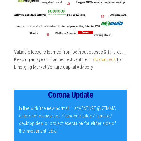
Valuable lessons learned from both successes & failures…
Keeping an eye out for the next venture –
do connect
for
Emerging Market Venture Capital Advisory
Corona Update
In line with ‘the new normal’ – altVENTURE @ 2EMMA
caters for outsourced / subcontracted / remote /
desktop deal or project execution for either side of
the investment table: