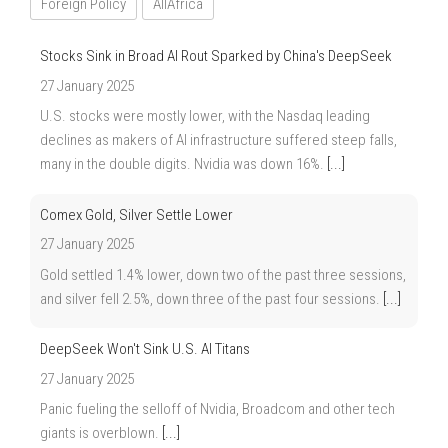
Foreign Policy
AllAfrica
Stocks Sink in Broad AI Rout Sparked by China's DeepSeek
27 January 2025
U.S. stocks were mostly lower, with the Nasdaq leading
declines as makers of AI infrastructure suffered steep falls,
many in the double digits. Nvidia was down 16%.
[...]
Comex Gold, Silver Settle Lower
27 January 2025
Gold settled 1.4% lower, down two of the past three sessions,
and silver fell 2.5%, down three of the past four sessions.
[...]
DeepSeek Won't Sink U.S. AI Titans
27 January 2025
Panic fueling the selloff of Nvidia, Broadcom and other tech
giants is overblown.
[...]