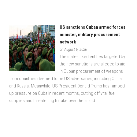
US sanctions Cuban armed forces
minister, military procurement
network
on August 6, 2026
The state-linked entities targeted by
the new sanctions are alleged to aid
in Cuban procurement of weapons
from countries deemed to be US adversaries, including China
and Russia. Meanwhile, US President Donald Trump has ramped
up pressure on Cuba in recent months, cutting off vital fuel
supplies and threatening to take over the island.