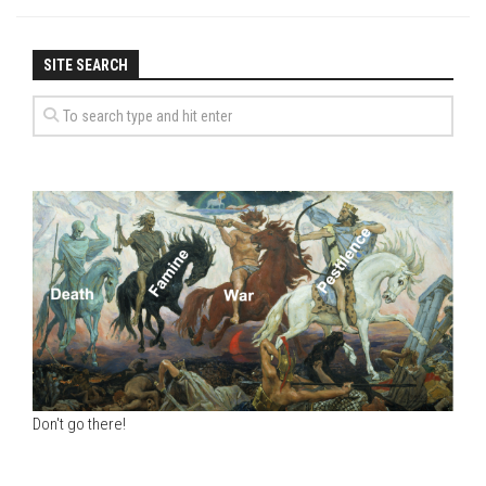
SITE SEARCH
Don't go there!