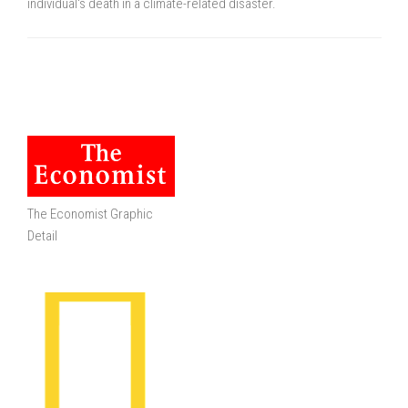
individual's death in a climate-related disaster.
The Economist Graphic
Detail