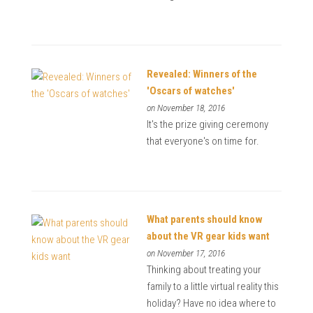
Revealed: Winners of the
'Oscars of watches'
on November 18, 2016
It's the prize giving ceremony
that everyone's on time for.
What parents should know
about the VR gear kids want
on November 17, 2016
Thinking about treating your
family to a little virtual reality this
holiday? Have no idea where to